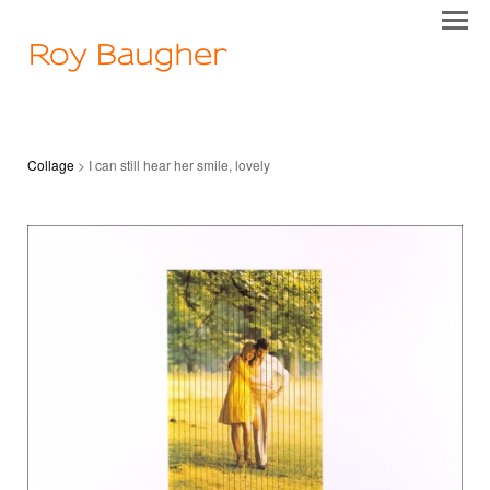
Roy Baugher
Collage
> I can still hear her smile, lovely