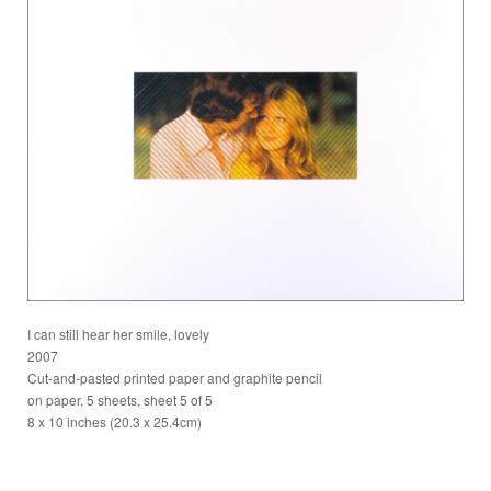
I can still hear her smile, lovely
2007
Cut-and-pasted printed paper and graphite pencil
on paper, 5 sheets, sheet 5 of 5
8 x 10 inches (20.3 x 25.4cm)