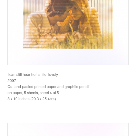
I can still hear her smile, lovely
2007
Cut-and-pasted printed paper and graphite pencil
on paper, 5 sheets, sheet 4 of 5
8 x 10 inches (20.3 x 25.4cm)