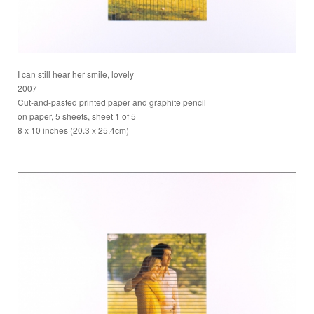
I can still hear her smile, lovely
2007
Cut-and-pasted printed paper and graphite pencil
on paper, 5 sheets, sheet 1 of 5
8 x 10 inches (20.3 x 25.4cm)