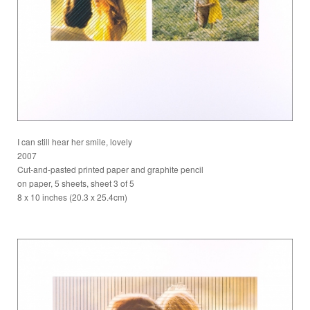
I can still hear her smile, lovely
2007
Cut-and-pasted printed paper and graphite pencil
on paper, 5 sheets, sheet 3 of 5
8 x 10 inches (20.3 x 25.4cm)