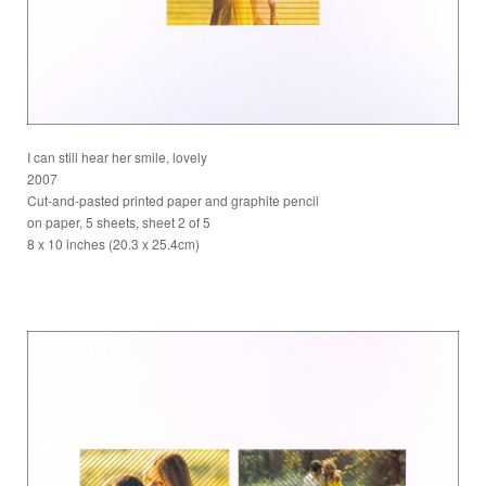
I can still hear her smile, lovely
2007
Cut-and-pasted printed paper and graphite pencil
on paper, 5 sheets, sheet 2 of 5
8 x 10 inches (20.3 x 25.4cm)