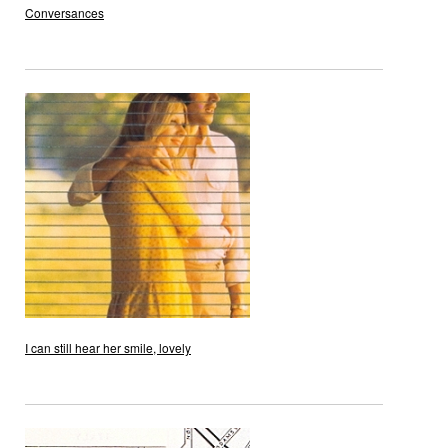
Conversances
I can still hear her smile, lovely