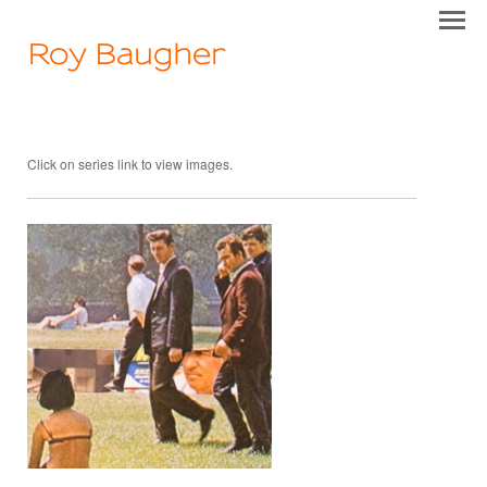
Roy Baugher
Click on series link to view images.