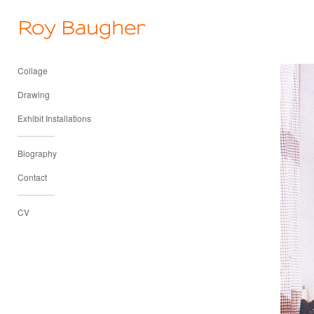
Roy Baugher
Collage
Drawing
Exhibit Installations
Biography
Contact
CV