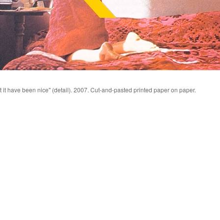
t it have been nice" (detail). 2007. Cut-and-pasted printed paper on paper.