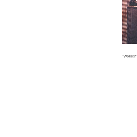
"Wouldn'